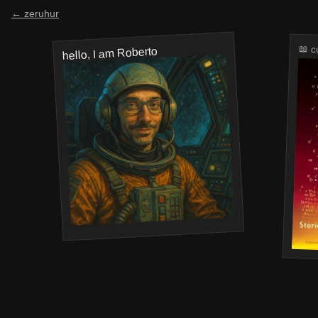
← zeruhur
📖 c
hello, I am Roberto