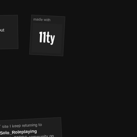
made with
out
 site I keep returning to
/Solo_Roleplaying