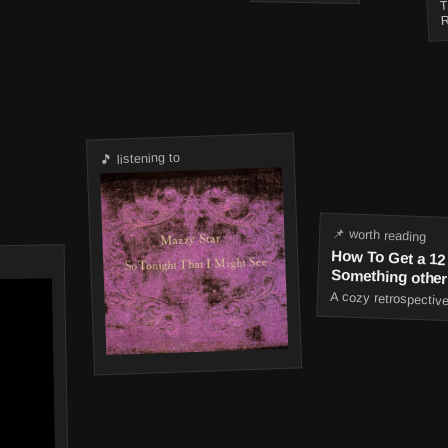
T
R
🎵 listening to
📌 worth reading
How To Get a 12
Something other
A cozy retrospective