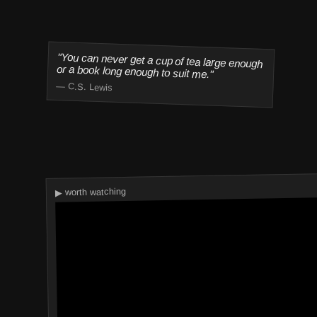
"You can never get a cup of tea large enough
or a book long enough to suit me."
— C.S. Lewis
▶ worth watching