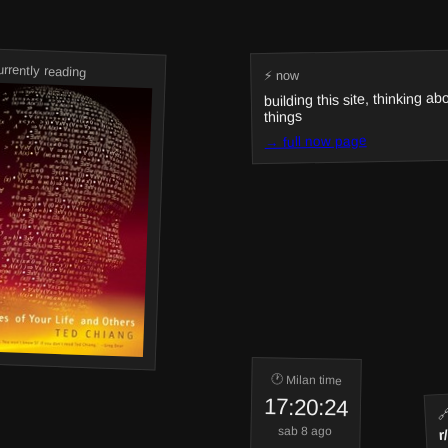
urrently reading
⚡ now
building this site, thinking ab
things
→ full now page
🕐 Milan time
17:20:24
🔗
r
sab 8 ago