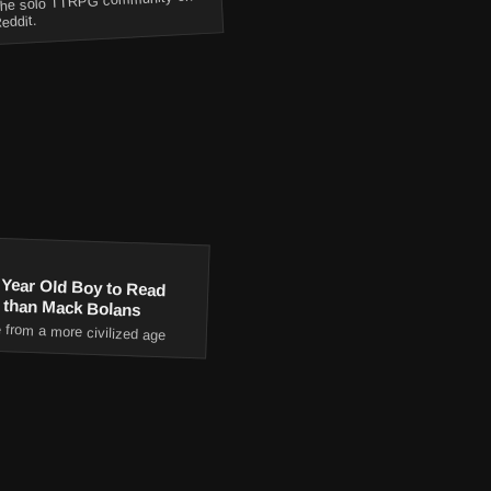
he solo TTRPG community on
eddit.
 Year Old Boy to Read
 than Mack Bolans
 from a more civilized age