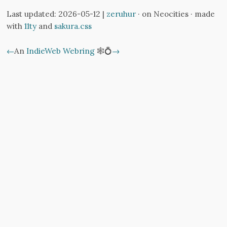
Last updated: 2026-05-12 |
zeruhur
· on Neocities · made
with
11ty
and
sakura.css
←
An
IndieWeb Webring
🕸💍
→