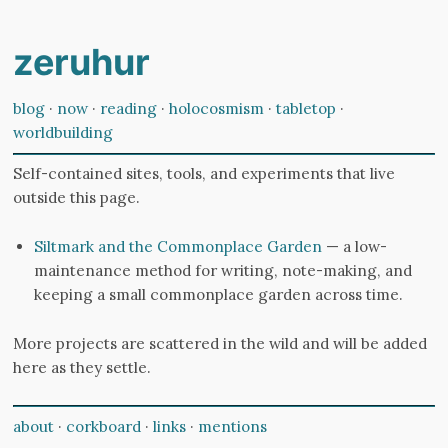
zeruhur
blog
·
now
·
reading
·
holocosmism
·
tabletop
·
worldbuilding
Self-contained sites, tools, and experiments that live
outside this page.
Siltmark and the Commonplace Garden
— a low-
maintenance method for writing, note-making, and
keeping a small commonplace garden across time.
More projects are scattered in the wild and will be added
here as they settle.
about
·
corkboard
·
links
·
mentions