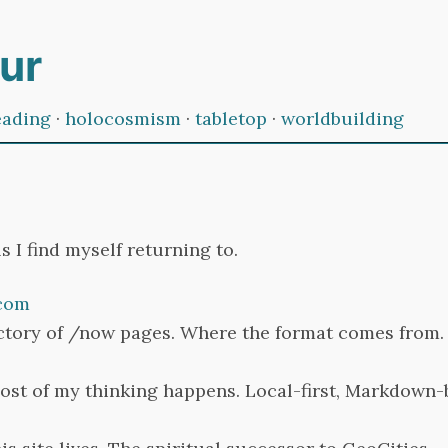
ur
eading
·
holocosmism
·
tabletop
·
worldbuilding
s I find myself returning to.
com
ctory of /now pages. Where the format comes from.
st of my thinking happens. Local-first, Markdown-