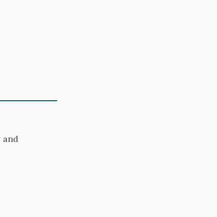
y
and