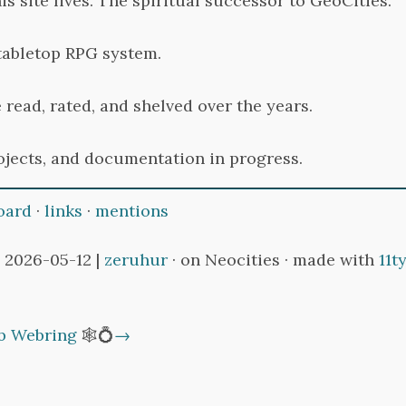
s site lives. The spiritual successor to GeoCities.
tabletop RPG system.
 read, rated, and shelved over the years.
ojects, and documentation in progress.
oard
·
links
·
mentions
 2026-05-12 |
zeruhur
· on Neocities · made with
11t
b Webring
🕸💍
→