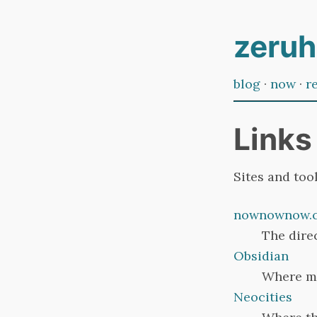
zeruh
blog
·
now
·
r
Links
Sites and tool
nownownow.
The dire
Obsidian
Where mo
Neocities