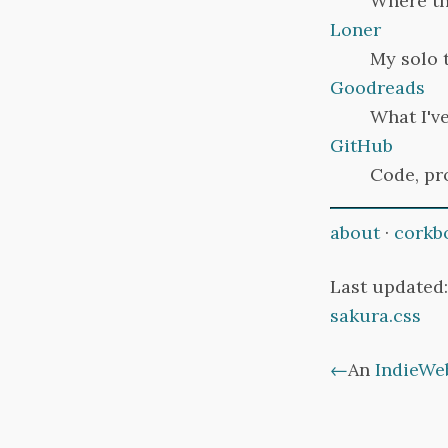
Where thi
Loner
My solo 
Goodreads
What I've
GitHub
Code, pr
about
·
corkb
Last updated:
sakura.css
←
An
IndieWe